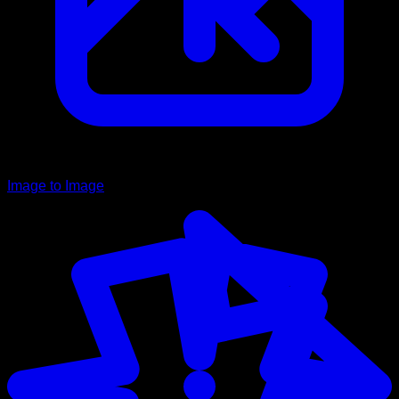
Image to Image