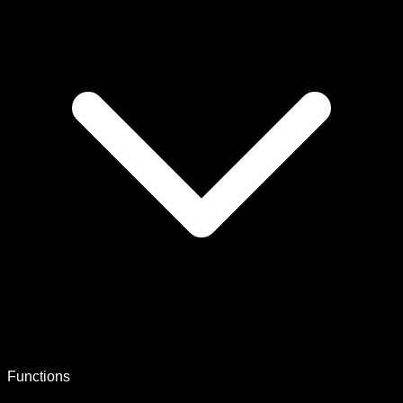
Functions