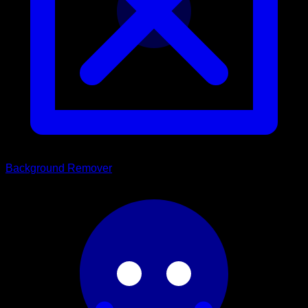
Background Remover