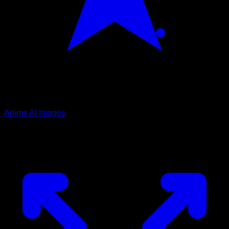
Anime AI Images