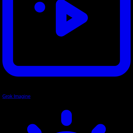
Grok Imagine