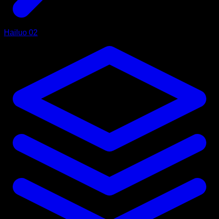
Hailuo 02