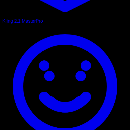
Kling 2.1 Master
Pro