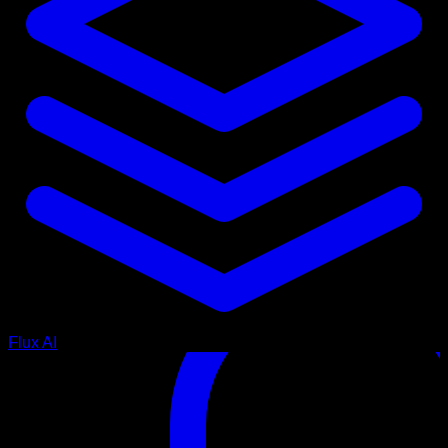
Flux AI