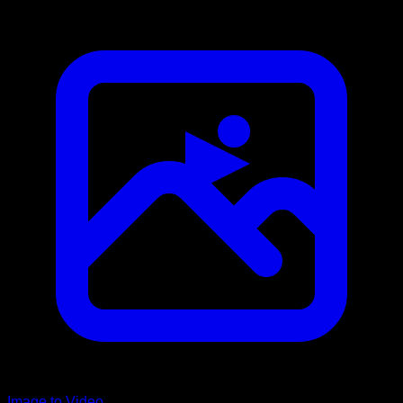
Image to Video