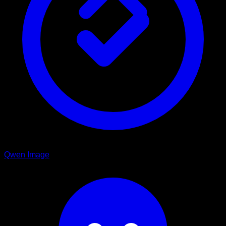
Qwen Image