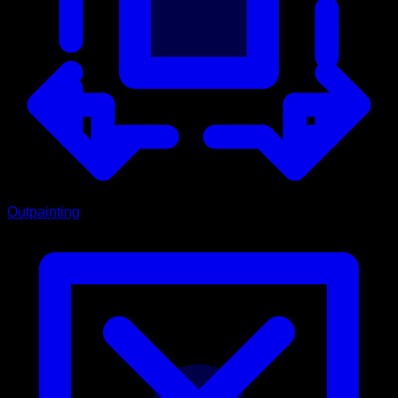
Outpainting