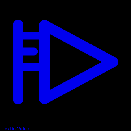
Text to Video