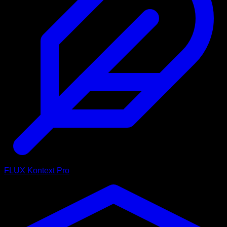
FLUX Kontext Pro