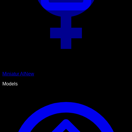
Miniatur AI
New
Models