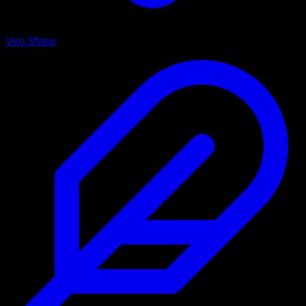
Veo 3
New