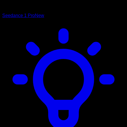
Seedance 1 Pro
New