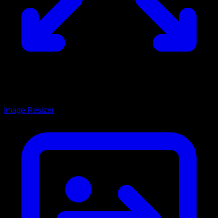
Image Resizer