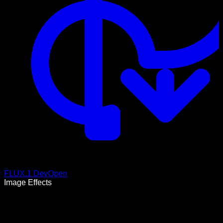
FLUX.1 Dev
Open
Image Effects