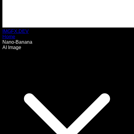
IMGFX.DEV
Home
Nano-Banana
AI Image