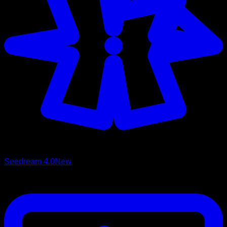
Seedream 4.0
New