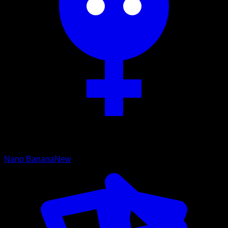
Nano Banana
New