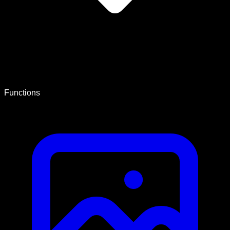
Functions