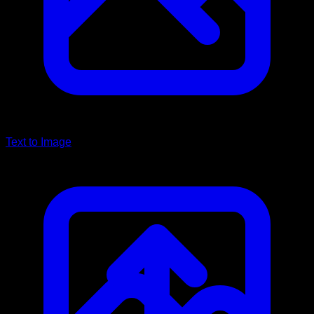
Text to Image