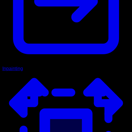
Inpainting