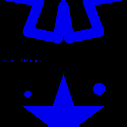
Realistic AI Images