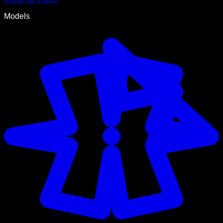
Models