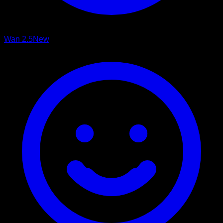
Wan 2.5
New