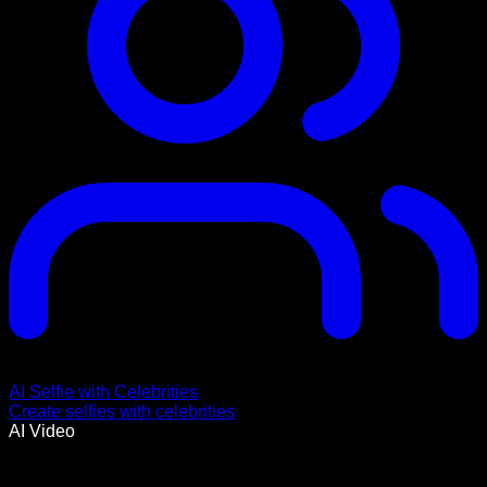
AI Selfie with Celebrities
Create selfies with celebrities
AI Video