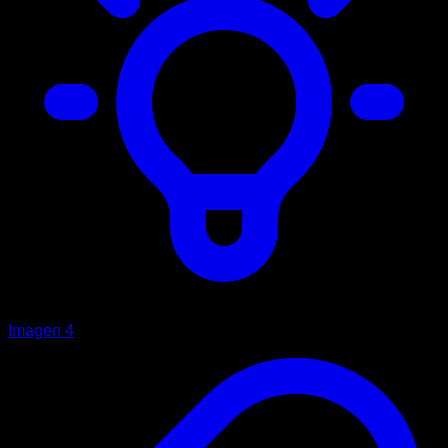
Imagen 4