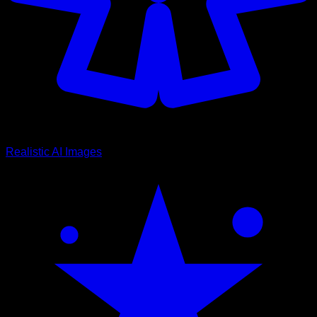
Realistic AI Images