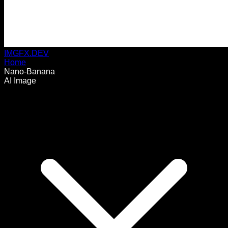
IMGFX.DEV
Home
Nano-Banana
AI Image