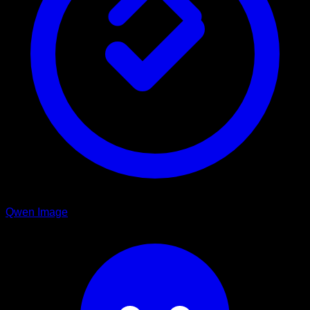
Qwen Image