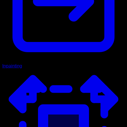
Inpainting