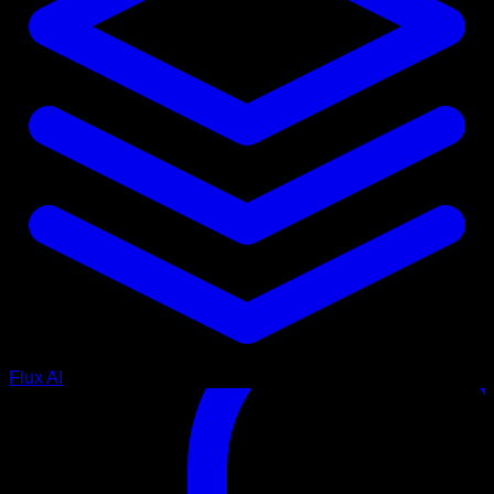
Flux AI