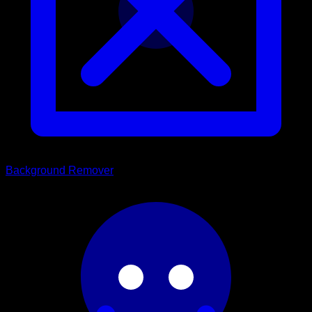
Background Remover