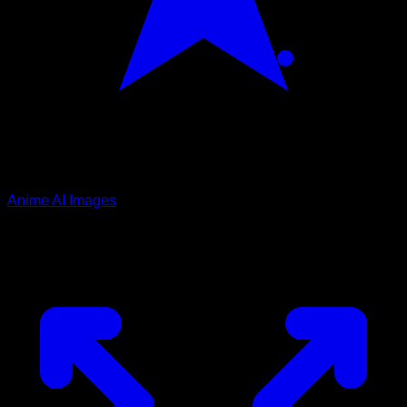
Anime AI Images