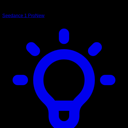
Seedance 1 Pro
New