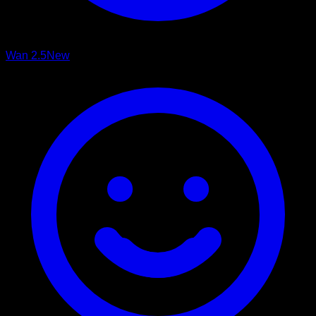
Wan 2.5
New