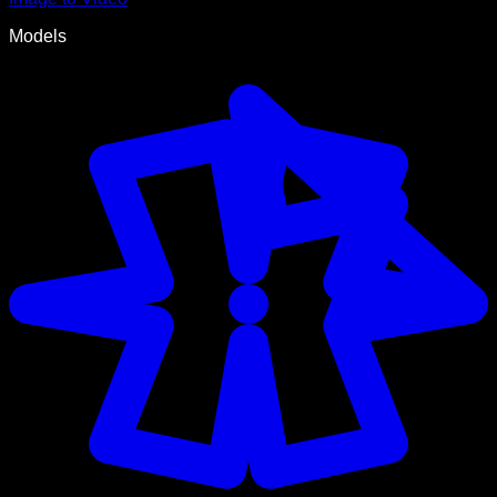
Models