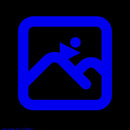
Image to Video