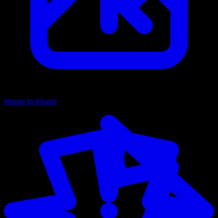
Image to Image