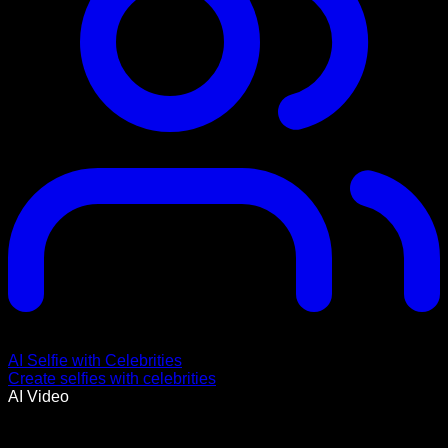
AI Selfie with Celebrities
Create selfies with celebrities
AI Video