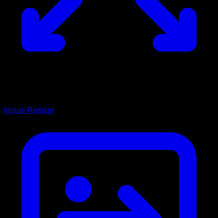
Image Resizer