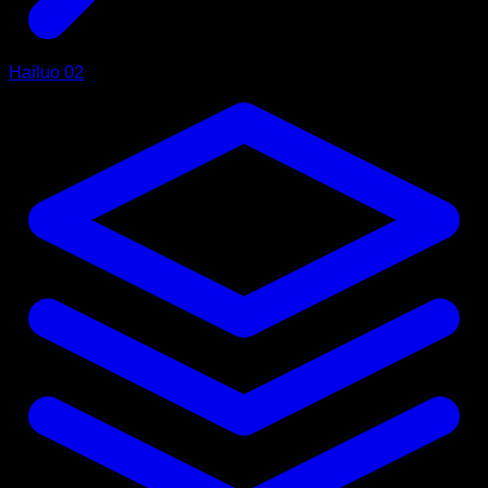
Hailuo 02