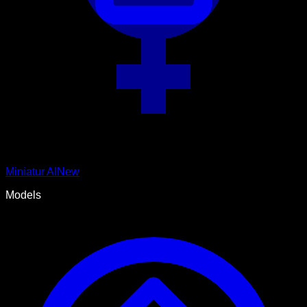
Miniatur AI
New
Models