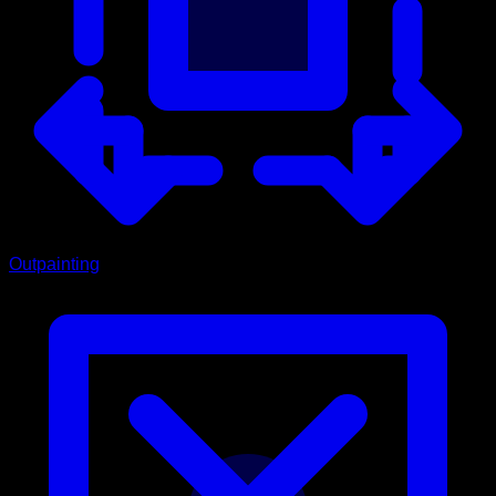
Outpainting