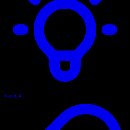
Imagen 4