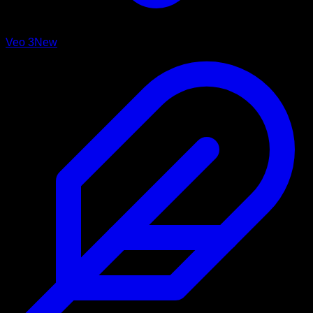
Veo 3
New