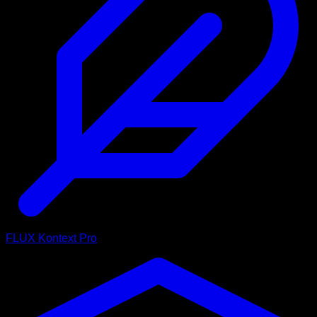
FLUX Kontext Pro