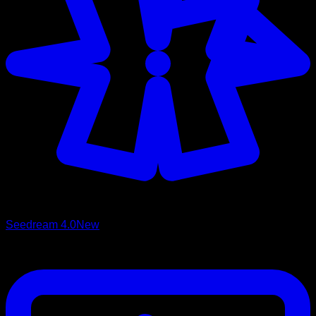
Seedream 4.0
New