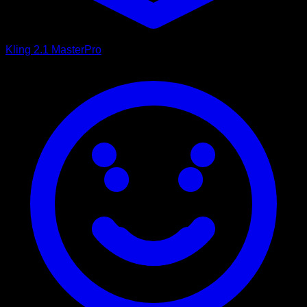
Kling 2.1 Master
Pro