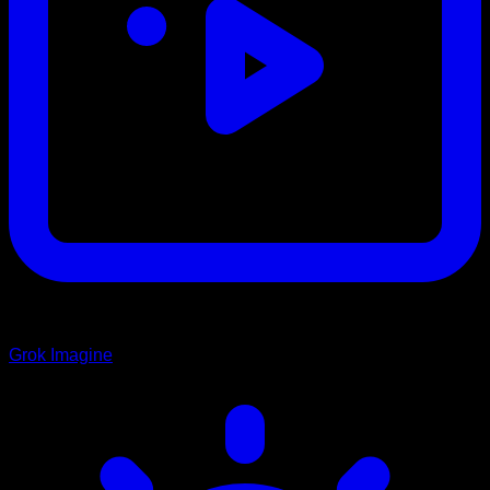
Grok Imagine