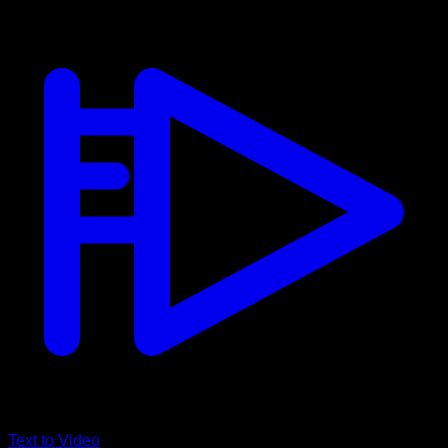
Text to Video