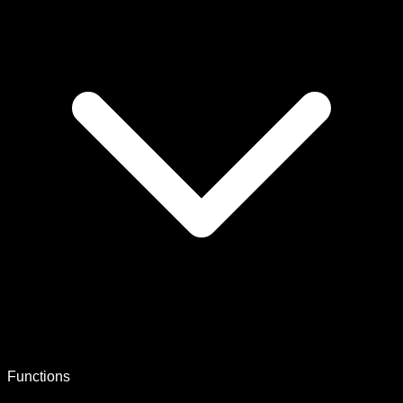
Functions