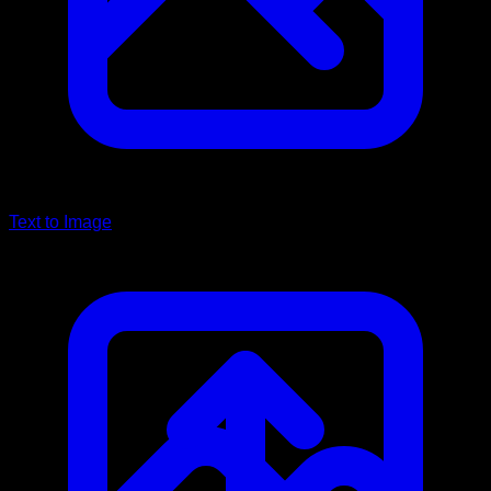
Text to Image