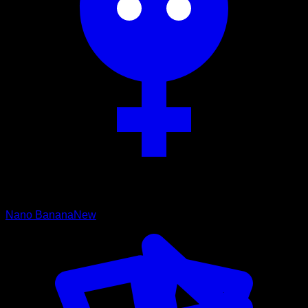
Nano Banana
New