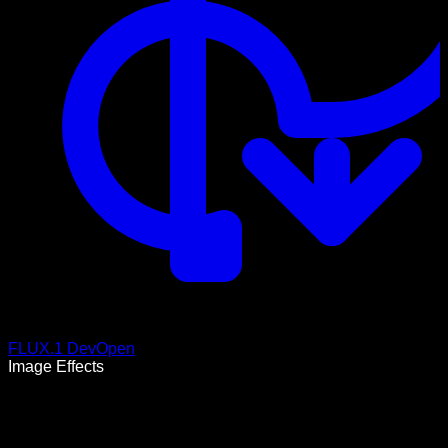
FLUX.1 Dev
Open
Image Effects