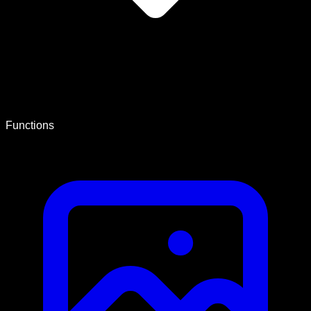
Functions